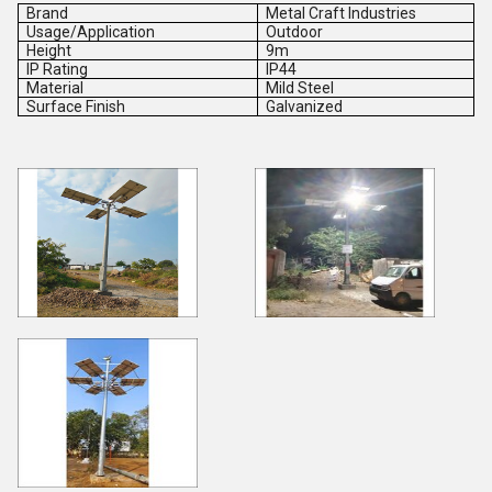
Brand
Metal Craft Industries
Usage/Application
Outdoor
Height
9m
IP Rating
IP44
Material
Mild Steel
Surface Finish
Galvanized