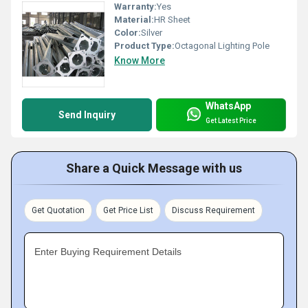
Warranty:
Yes
Material:
HR Sheet
Color:
Silver
Product Type:
Octagonal Lighting Pole
Know More
WhatsApp
Send Inquiry
Get Latest Price
Share a Quick Message with us
Get Quotation
Get Price List
Discuss Requirement
Enter Buying Requirement Details