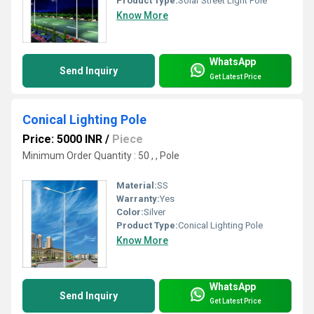
Product Type:
Solar Street Light Pole
Know More
WhatsApp
Send Inquiry
Get Latest Price
Conical Lighting Pole
Price: 5000 INR
/
Piece
Minimum Order Quantity : 50 , , Pole
Material:
SS
Warranty:
Yes
Color:
Silver
Product Type:
Conical Lighting Pole
Know More
WhatsApp
Send Inquiry
Get Latest Price