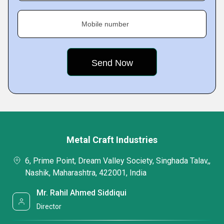
Mobile number
Metal Craft Industries
6, Prime Point, Dream Valley Society, Singhada Talav,,
Nashik, Maharashtra, 422001, India
Mr. Rahil Ahmed Siddiqui
Director