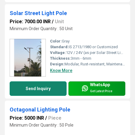
Solar Street Light Pole
Price: 7000.00 INR
/
Unit
Minimum Order Quantity : 50 Unit
Color:
Gray
Standard:
IS 2713/1980 or Customized
Voltage:
12V / 24V (as per Solar Street Light system)
Thickness:
3mm - 6mm
Design:
Modular, Rust-resistant, Maintenance Free
Know More
WhatsApp
Send Inquiry
Get Latest Price
Octagonal Lighting Pole
Price: 5000 INR
/
Piece
Minimum Order Quantity : 50 Pole