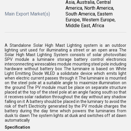
Asia, Australia, Central
America, North America,
Main Export Market(s)
South America, Eastern
Europe, Western Europe,
Middle East, Africa
A Standalone Solar High Mast Lighting system is an outdoor
lighting unit used for illuminating a street or an open area The
Solar High Mast Lighting System consists of solar photovoltaic
SPV module a luminaire storage battery control electronics
interconnecting wirescables module mounting steel pole including
hardware without battery box The luminaire is based on White
Light Emitting Diode WLED a solidstate device which emits light
when electric current passes through it The luminaire is mounted
on the steel pole at a suitable angle to maximize illumination on
the ground The PV module must be place on separate structure
placed at the top of the steel pole at an angle facing south so that
it receives solar radiation throughout the day without any shadow
falling on it A battery should be placed in the luminary to avoid the
risk of theft Electricity generated by the PV module charges the
battery during the day time which powers the luminaries from
dusk to dawn The system lights at dusk and switches off at dawn
automatically
Specification