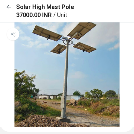
Solar High Mast Pole
37000.00 INR
/ Unit