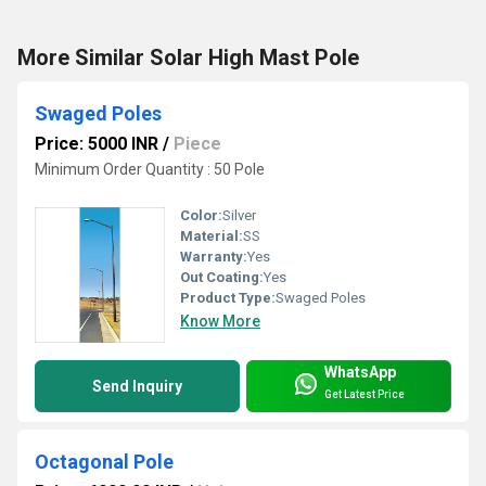
More Similar Solar High Mast Pole
Swaged Poles
Price: 5000 INR
/
Piece
Minimum Order Quantity : 50 Pole
Color:
Silver
Material:
SS
Warranty:
Yes
Out Coating:
Yes
Product Type:
Swaged Poles
Know More
WhatsApp
Send Inquiry
Get Latest Price
Octagonal Pole