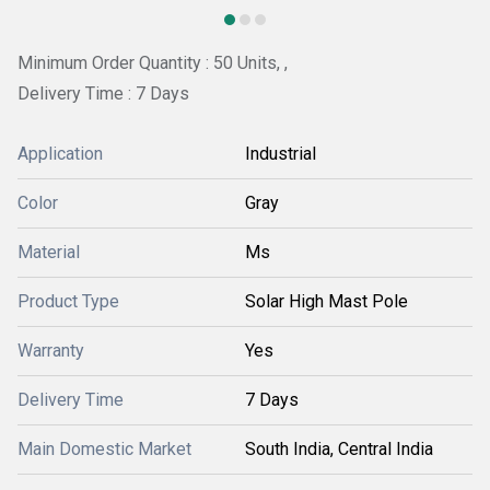
Minimum Order Quantity : 50 Units, ,
Delivery Time : 7 Days
Application
Industrial
Color
Gray
Material
Ms
Product Type
Solar High Mast Pole
Warranty
Yes
Delivery Time
7 Days
Main Domestic Market
South India, Central India