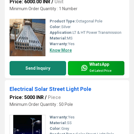
Price: 6000.00 INR
/
Unit
Minimum Order Quantity : 1 Number
Product Type:
Octagonal Pole
Color:
Silver
Application:
LT & HT Power Transmission
Material:
MS
Warranty:
Yes
Know More
WhatsApp
Send Inquiry
Get Latest Price
Electrical Solar Street Light Pole
Price: 5000 INR
/
Piece
Minimum Order Quantity : 50 Pole
Warranty:
Yes
Material:
SS
Color:
Grey