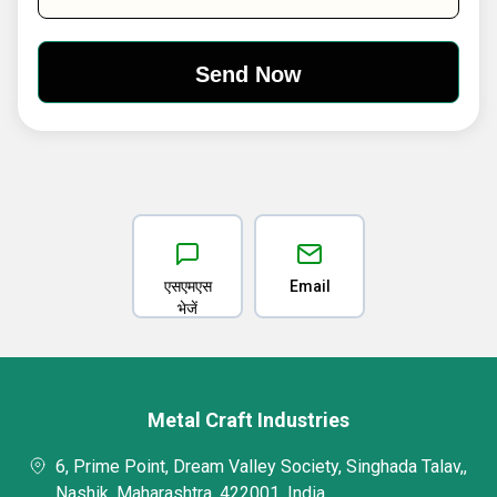
एसएमएस
Email
भेजें
Metal Craft Industries
6, Prime Point, Dream Valley Society, Singhada Talav,,
Nashik, Maharashtra, 422001, India