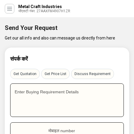
Metal Craft Industries
जीएसटी नंबर. 27AAXFM4907H1ZR
Send Your Request
Get our all info and also can message us directly from here
संपर्क करें
Get Quotation
Get Price List
Discuss Requirement
Enter Buying Requirement Details
मोबाइल number